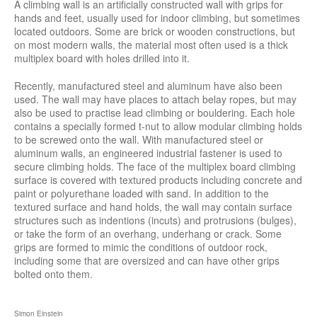
A climbing wall is an artificially constructed wall with grips for
hands and feet, usually used for indoor climbing, but sometimes
located outdoors. Some are brick or wooden constructions, but
on most modern walls, the material most often used is a thick
multiplex board with holes drilled into it.
Recently, manufactured steel and aluminum have also been
used. The wall may have places to attach belay ropes, but may
also be used to practise lead climbing or bouldering. Each hole
contains a specially formed t-nut to allow modular climbing holds
to be screwed onto the wall. With manufactured steel or
aluminum walls, an engineered industrial fastener is used to
secure climbing holds. The face of the multiplex board climbing
surface is covered with textured products including concrete and
paint or polyurethane loaded with sand. In addition to the
textured surface and hand holds, the wall may contain surface
structures such as indentions (incuts) and protrusions (bulges),
or take the form of an overhang, underhang or crack. Some
grips are formed to mimic the conditions of outdoor rock,
including some that are oversized and can have other grips
bolted onto them.
Simon Einstein