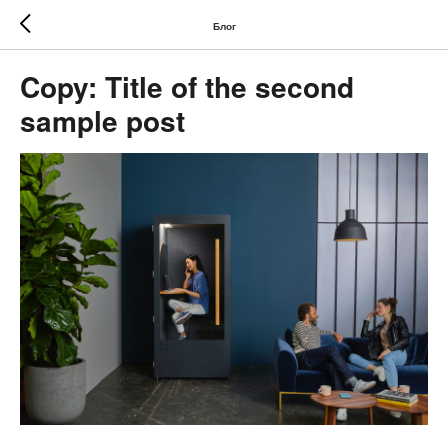
Блог
Copy: Title of the second
sample post