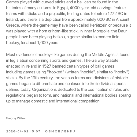
Games played with curved sticks and a ball can be found in the
histories of many cultures. In Egypt, 4000-year-old carvings feature
teams with sticks and a projectile, hurling dates to before 1272 BC in
Ireland, and there is a depiction from approximately 600 BC in Ancient
Greece, where the game may have been called kerētízein or because it
was played with a horn or horn-like stick. In Inner Mongolia, the Daur
people have been playing beikou, a game similar to modern field
hockey, for about 1,000 years.
Most evidence of hockey-like games during the Middle Ages is found
in legislation concerning sports and games. The Galway Statute
enacted in Ireland in 1527 banned certain types of ball games,
including games using "hooked" (written "hockie", similar to "hooky")
sticks. By the 19th century, the various forms and divisions of historic
games began to differentiate and coalesce into the individual sports
defined today. Organizations dedicated to the codification of rules and
regulations began to form, and national and international bodies sprang
up to manage domestic and international competition.
Gregory Willson
2026-04-02 15:07
ОБНОВЛЕНИЯ