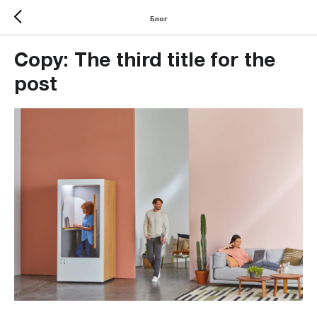
Блог
Copy: The third title for the
post